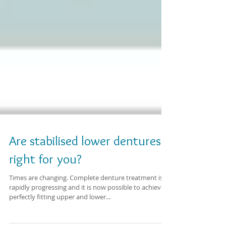
Are stabilised lower dentures
right for you?
Times are changing. Complete denture treatment is
rapidly progressing and it is now possible to achieve
perfectly fitting upper and lower...