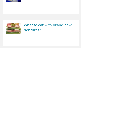
Digital vs conventional dentures
What to eat with brand new
dentures?
Denture adhesives - do they
work?
The most effective denture
cleaner