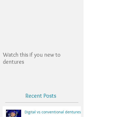
Featured Posts
Watch this if you new to
dentures
Recent Posts