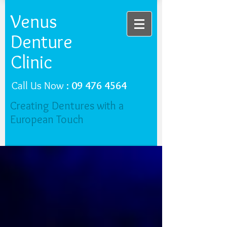
Venus
Denture
Clinic
Call Us Now :
09 476 4564
Creating Dentures with a
European Touch