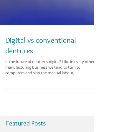
Digital vs conventional
dentures
Is the future of dentures digital? Like in every other
manufacturing business we tend to turn to
computers and skip the manual labour,...