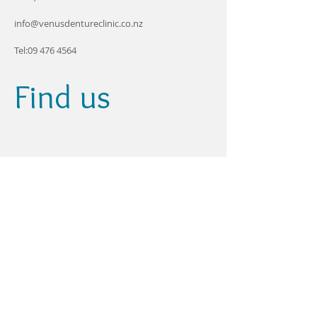
info@venusdentureclinic.co.nz
Tel:
09 476 4564
Find us