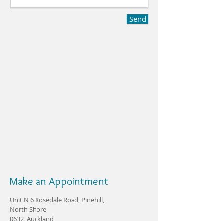
Send
Make an Appointment
Unit N 6 Rosedale Road, Pinehill,
North Shore
0632, Auckland