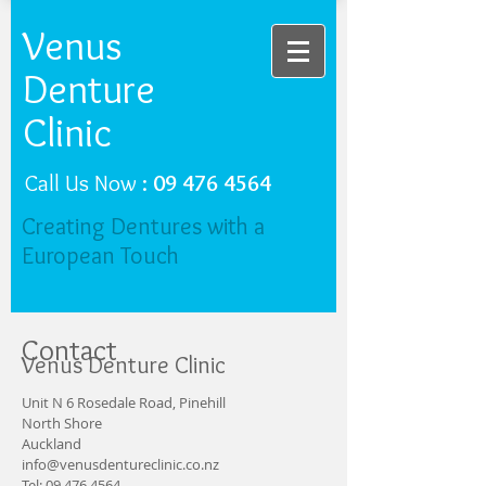
Venus
Denture
Clinic
Call Us Now :
09 476 4564
Creating Dentures with a
European Touch
Contact
Venus Denture Clinic
Unit N 6 Rosedale Road, Pinehill
North Shore
Auckland
info@venusdentureclinic.co.nz
Tel:
09 476 4564